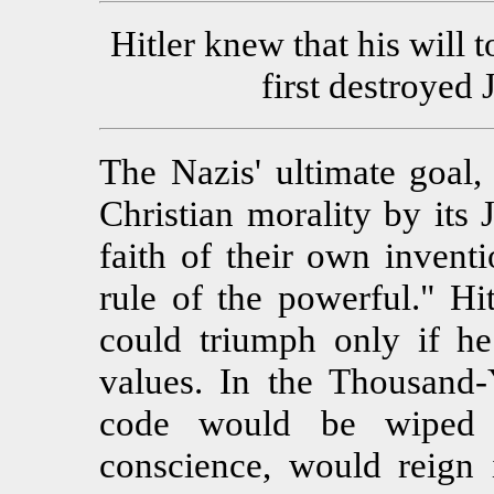
Hitler knew that his will 
first destroyed
The Nazis' ultimate goal,
Christian morality by its 
faith of their own inventi
rule of the powerful." Hi
could triumph only if he 
values. In the Thousand
code would be wiped 
conscience, would reign i