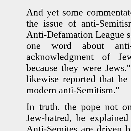
And yet some commentator
the issue of anti-Semitis
Anti-Defamation League sa
one word about anti-
acknowledgment of Jew
because they were Jews."
likewise reported that he
modern anti-Semitism."
In truth, the pope not o
Jew-hatred, he explained 
Anti-Semites are driven b