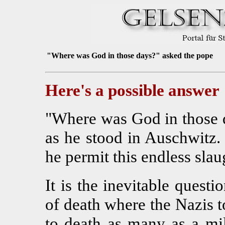
"Where was God in those days?" asked the pope
Here's a possible answer
"Where was God in those 
as he stood in Auschwitz
he permit this endless slau
It is the inevitable questi
of death where the Nazis t
to death as many as a mi