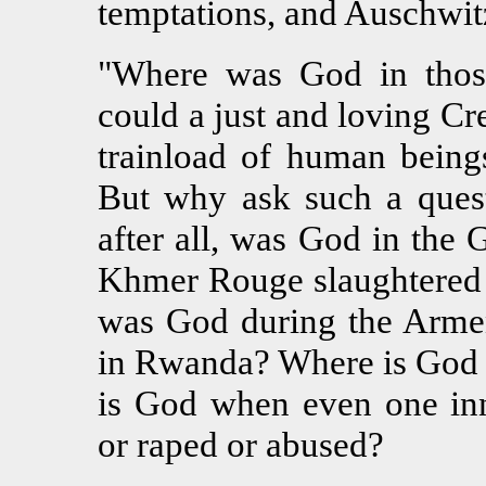
temptations, and Auschwitz 
"Where was God in thos
could a just and loving Cr
trainload of human being
But why ask such a ques
after all, was God in th
Khmer Rouge slaughtered
was God during the Arme
in Rwanda? Where is God i
is God when even one inn
or raped or abused?