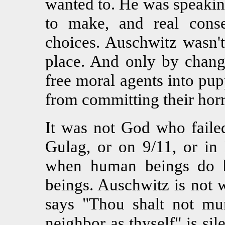
wanted to. He was speaking
to make, and real cons
choices. Auschwitz wasn't
place. And only by chang
free moral agents into pu
from committing their horr
It was not God who failed
Gulag, or on 9/11, or in 
when human beings do b
beings. Auschwitz is not
says "Thou shalt not mu
neighbor as thyself" is si