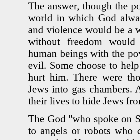
The answer, though the pop
world in which God alway
and violence would be a w
without freedom would
human beings with the po
evil. Some choose to help
hurt him. There were th
Jews into gas chambers. 
their lives to hide Jews fr
The God "who spoke on Si
to angels or robots who 