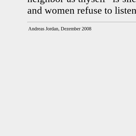
and women refuse to listen
Andreas Jordan, Dezember 2008