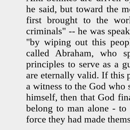
he said, but toward the m
first brought to the wo
criminals" -- he was speak
"by wiping out this peop
called Abraham, who s
principles to serve as a g
are eternally valid. If this
a witness to the God who 
himself, then that God fi
belong to man alone - to
force they had made thems